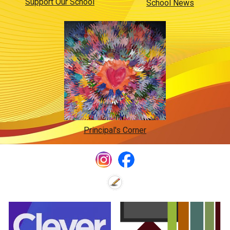
Support Our School
School News
Principal's Corner