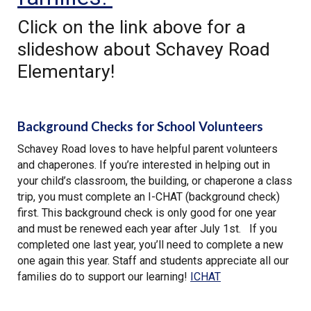
Click on the link above for a
slideshow about Schavey Road
Elementary!
Background Checks for School Volunteers
Schavey Road loves to have helpful parent volunteers
and chaperones. If you’re interested in helping out in
your child’s classroom, the building, or chaperone a class
trip, you must complete an I-CHAT (background check)
first. This background check is only good for one year
and must be renewed each year after July 1st. If you
completed one last year, you’ll need to complete a new
one again this year. Staff and students appreciate all our
families do to support our learning!
ICHAT