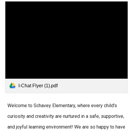
I-Chat Flyer (1).pdf
Welcome to Schavey Elementary, where every child's
curiosity and creativity are nurtured in a safe, supportive,
and joyful learning environment! We are so happy to have