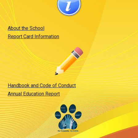
About the School
Report Card Information
Handbook and Code of Conduct
Annual Education Report