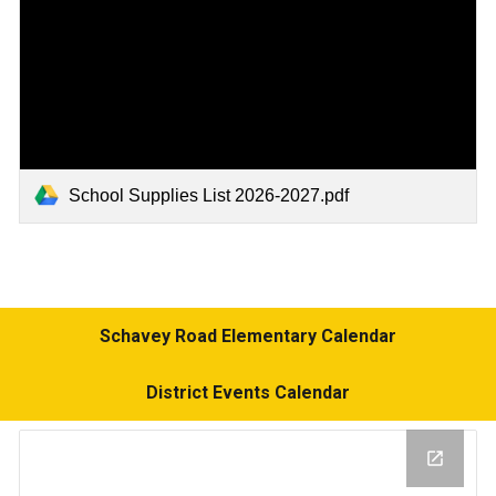
School Supplies List 2026-2027.pdf
Schavey Road Elementary Calendar
District Events Calendar