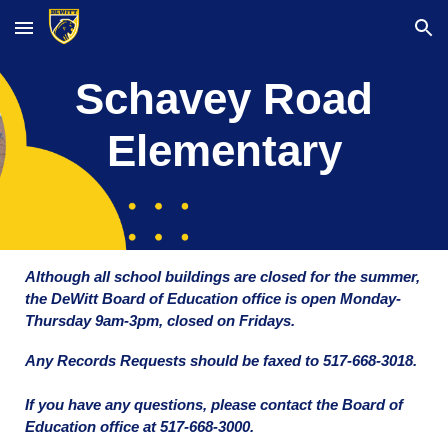
Skip to main content
Skip to navigation
Schavey Road
Elementary
Although all school buildings are closed for the summer,
the DeWitt Board of Education office is open Monday-
Thursday 9am-3pm, closed on Fridays.
Any Records Requests should be faxed to 517-668-3018.
If you have any questions, please contact the Board of
Education office at 517-668-3000.