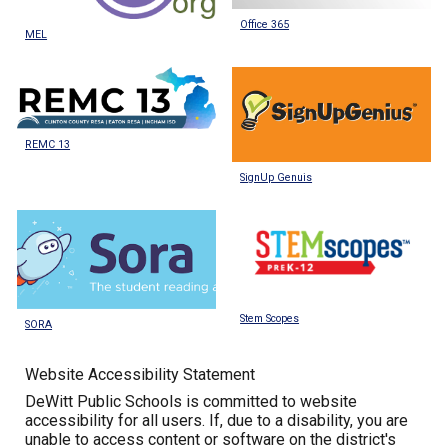
Office 365
MEL
REMC 13
SignUp Genuis
Stem Scopes
SORA
Website Accessibility Statement
DeWitt Public Schools is committed to website
accessibility for all users. If, due to a disability, you are
unable to access content or software on the district's