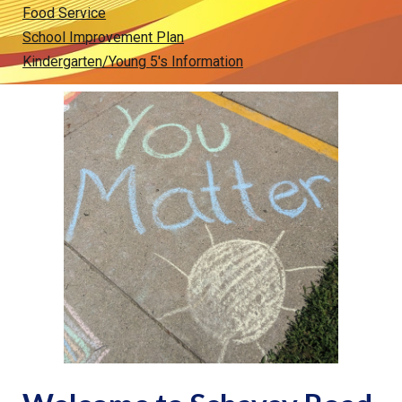
Food Service
School Improvement Plan
Kindergarten/Young 5's Information