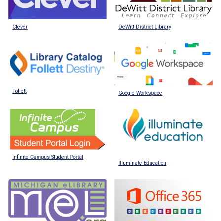
DeWitt District Library
Clever
Follett
Google Workspace
Infinite Campus Student Portal
Illuminate Education