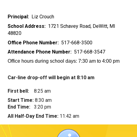
Principal:
Liz Crouch
School Address:
1721 Schavey Road
, DeWitt, MI
48820
Office Phone Number:
517-668-3
500
Attendance Phone Number:
517-668-3
5
47
Office hours during school days: 7:30 am to 4:00 pm
Car-line drop-off will begin at 8:10 a
m
F
irst bel
l:
8:25
am
S
tart T
ime:
8:30 a
m
E
nd
T
ime:
3:20
pm
All
H
alf-
D
ay
E
nd
T
ime:
11:42
am