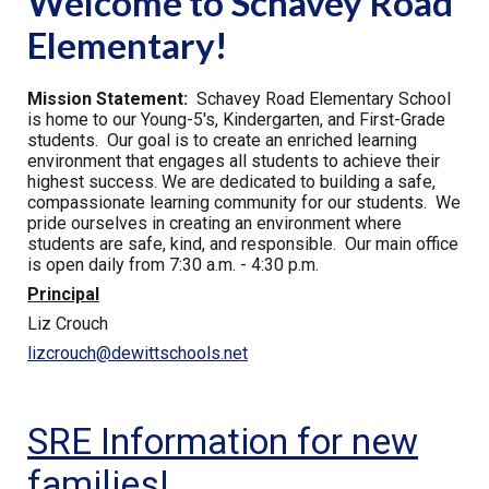
Welcome to Schavey Road
Elementary!
Mission Statement:
Schavey Road Elementary School
is home to our Young-5's, Kindergarten, and First-Grade
students. Our goal is to create an enriched learning
environment that engages all students to achieve their
highest success. We are dedicated to building a safe,
compassionate learning community for our students. We
pride ourselves in creating an environment where
students are safe, kind, and responsible. Our main office
is open daily from 7:30 a.m. - 4:30 p.m.
Principal
Liz Crouch
lizcrouch@dewittschools.net
SRE Information for new
families!