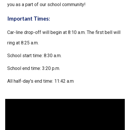
you as a part of our school community!
Important Times:
Car-line drop-off will begin at 8:10 a.m. The first bell will
ring at 8:25 a.m.
School start time: 8:30 a.m.
School end time: 3:20 p.m.
All half-day's end time: 11:42 a.m